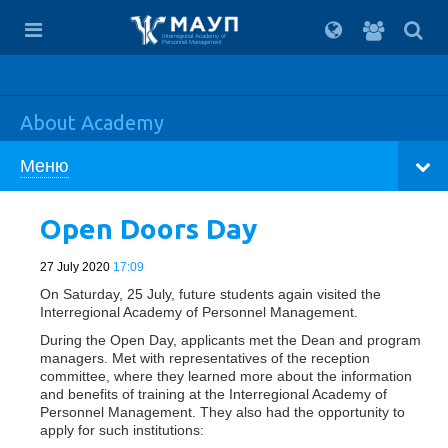
For
students
Interregional Academy of
Personnel Management
About Academy
Меню
Open Doors Day
27 July 2020
17:09
On Saturday, 25 July, future students again visited the
Interregional Academy of Personnel Management.
During the Open Day, applicants met the Dean and program
managers. Met with representatives of the reception
committee, where they learned more about the information
and benefits of training at the Interregional Academy of
Personnel Management. They also had the opportunity to
apply for such institutions: