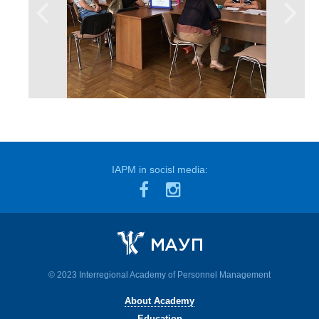
IAPM in socisl media:
© 2023 Interregional Academy of Personnel Management
About Academy
Education