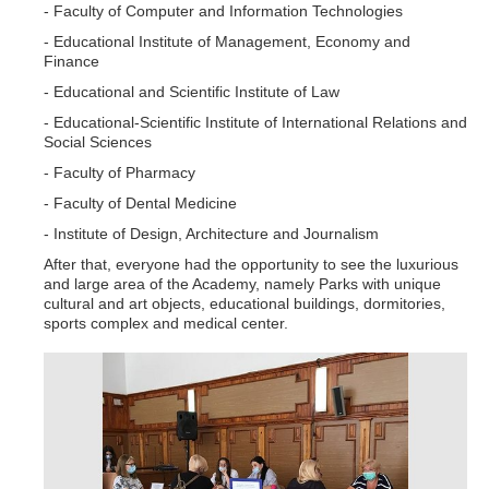
- Faculty of Computer and Information Technologies
- Educational Institute of Management, Economy and
Finance
- Educational and Scientific Institute of Law
- Educational-Scientific Institute of International Relations and
Social Sciences
- Faculty of Pharmacy
- Faculty of Dental Medicine
- Institute of Design, Architecture and Journalism
After that, everyone had the opportunity to see the luxurious
and large area of the Academy, namely Parks with unique
cultural and art objects, educational buildings, dormitories,
sports complex and medical center.