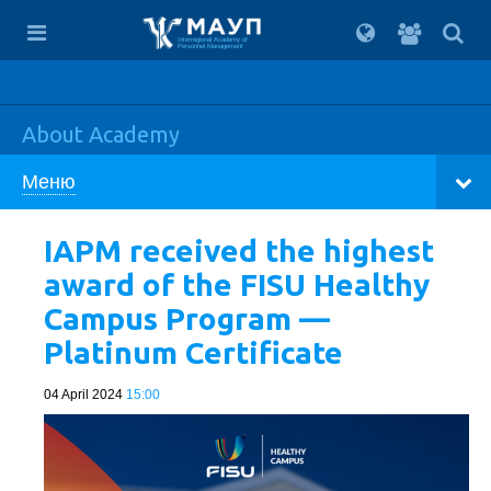
For
students
Interregional Academy of
Personnel Management
About Academy
Меню
IAPM received the highest
award of the FISU Healthy
Campus Program —
Platinum Certificate
04 April 2024
15:00