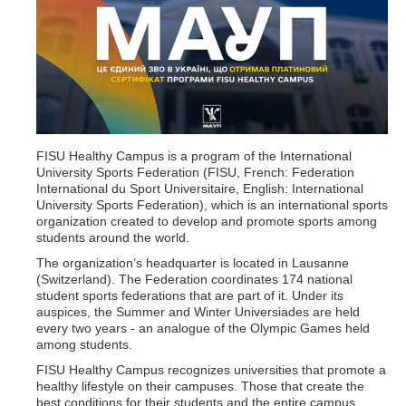
FISU Healthy Campus is a program of the International
University Sports Federation (FISU, French: Federation
International du Sport Universitaire, English: International
University Sports Federation), which is an international sports
organization created to develop and promote sports among
students around the world.
The organization’s headquarter is located in Lausanne
(Switzerland). The Federation coordinates 174 national
student sports federations that are part of it. Under its
auspices, the Summer and Winter Universiades are held
every two years - an analogue of the Olympic Games held
among students.
FISU Healthy Campus recognizes universities that promote a
healthy lifestyle on their campuses. Those that create the
best conditions for their students and the entire campus