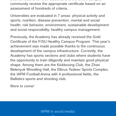
community receive the appropriate certificate based on an
assessment of hundreds of criteria.
Universities are evaluated in 7 areas: physical activity and
sports, nutrition, disease prevention, mental and social
health, risk behavior, environment, sustainable development
and social responsibility, healthy campus management.
Previously, the Academy has already received the Gold
Certificate of the FISU Healthy Campus Program. This year's
achievement was made possible thanks to the continuous
development of the campus infrastructure. Currently, the
Academy has sports sections and clubs where students have
the opportunity to train diligently and maintain good physical
shape. Among them are the Kickboxing Club, the Zhan
Belenyuk Wrestling Hall, the Elbrus Tedeev Sports Complex,
the IAPM Football Arena with 4 professional fields, the
Ballistics sports and shooting club.
More to come!
IAPM in socisl media: