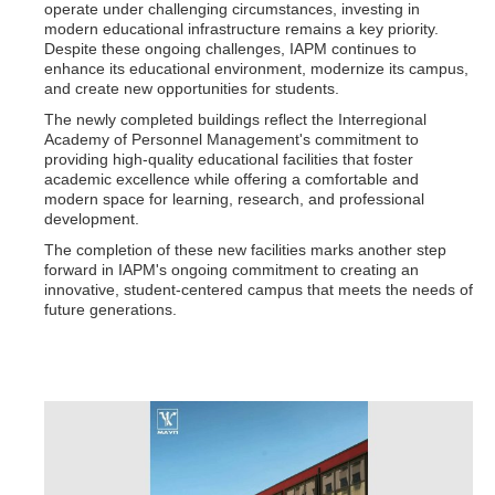
operate under challenging circumstances, investing in
modern educational infrastructure remains a key priority.
Despite these ongoing challenges, IAPM continues to
enhance its educational environment, modernize its campus,
and create new opportunities for students.
The newly completed buildings reflect the Interregional
Academy of Personnel Management's commitment to
providing high-quality educational facilities that foster
academic excellence while offering a comfortable and
modern space for learning, research, and professional
development.
The completion of these new facilities marks another step
forward in IAPM's ongoing commitment to creating an
innovative, student-centered campus that meets the needs of
future generations.