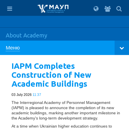
For
students
Interregional Academy of
Personnel Management
About Academy
Меню
IAPM Completes
Construction of New
Academic Buildings
03 July 2026
11:37
The Interregional Academy of Personnel Management
(IAPM) is pleased to announce the completion of its new
academic buildings, marking another important milestone in
the Academy's long-term development strategy.
At a time when Ukrainian higher education continues to