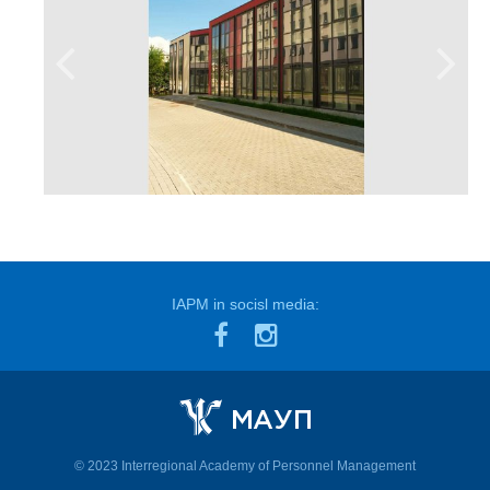
IAPM in socisl media:
© 2023 Interregional Academy of Personnel Management