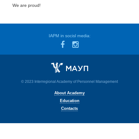
We are proud!
IAPM in socisl media:
© 2023 Interregional Academy of Personnel Management
About Academy
Education
Contacts