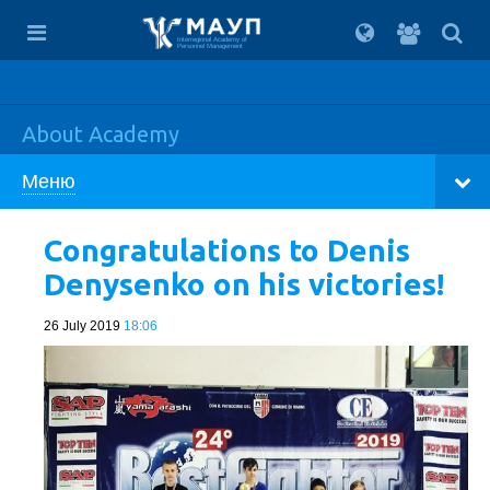
For
students
Interregional Academy of
Personnel Management
About Academy
Меню
Congratulations to Denis
Denysenko on his victories!
26 July 2019
18:06