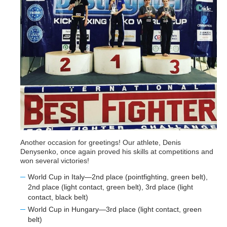
Another occasion for greetings! Our athlete, Denis
Denysenko, once again proved his skills at competitions and
won several victories!
World Cup in Italy—2nd place (pointfighting, green belt),
2nd place (light contact, green belt), 3rd place (light
contact, black belt)
World Cup in Hungary—3rd place (light contact, green
belt)