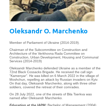
Oleksandr O. Marchenko
Member of Parliament of Ukraine (2014-2019).
Chairman of the Subcommittee on Construction and
Architecture of the Verkhovna Rada Committee on
Construction, Urban Development, Housing and Communal
Services (2014-2019)
Oleksandr Marchenko defended Ukraine as a member of the
72nd Black Cossacks Brigade. He received the call sign
"Kamenyar". He was killed on 6 March 2022 in the village of
Moshchun, repelling an attack by Russian invaders on Kyiv.
On that day, Oleksandr Marchenko, along with three other
soldiers, covered the retreat of their comrades.
On 28 July 2022, one of the streets of Bila Tserkva was
named after Oleksandr Marchenko.
Education at the IAPM:
Bachelor of Management (2004),