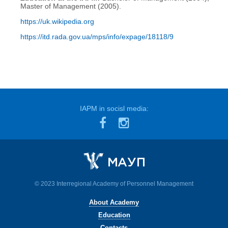
Master of Management (2005).
https://uk.wikipedia.org
https://itd.rada.gov.ua/mps/info/expage/18118/9
IAPM in socisl media:
© 2023 Interregional Academy of Personnel Management
About Academy
Education
Contacts