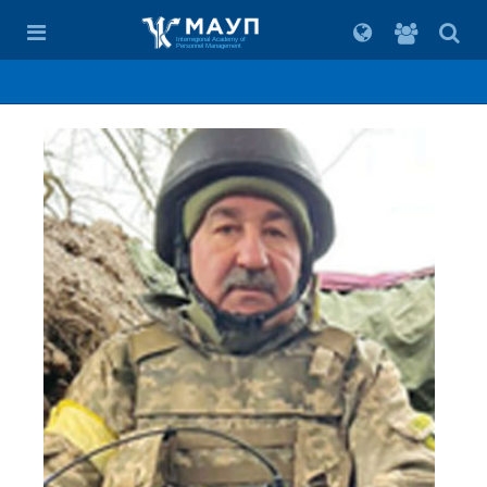
For
students
Interregional Academy of
Personnel Management