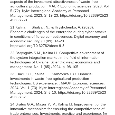
aspects of the investment attractiveness of waste-free
agricultural production. MAUP. Economic sciences. 2023. Vol.
5 (72). Kyiv: Interregional Academy of Personnel
Management, 2023. S. 19-23. https://doi.org/10.32689/2523-
4536/72-3
21.Kalina, I., Shulyar, N., & Hryshchenko, A. (2023).
Economic challenges of the enterprise during cyber attacks
in conditions of fierce competitiveness. Digital economy and
economic security, (9 (09), 14-20.
https://doi.org/10.32782/dees.9-3
22.Baryngolts S.M., Kalina I.I. Competitive environment of
the system integration market in the field of information
technologies of Ukraine. Scientific view: economics and
management. No. 1 (85) /2024. p. 98-105
23. Dacii. O.I., Kalina I.I., Karbovska L.O. Financial
investments in waste-free agricultural production
technologies: US experience. . MAUP. Economic sciences.
2024. Vol. 1 (73). Kyiv: Interregional Academy of Personnel
Management, 2024. S. 5-10. https://doi.org/10.32689/2523-
4536/73-1
24.Bratus G.A., Mazur Yu.V., Kalina I.I. Improvement of the
innovative mechanism for ensuring the competitiveness of
trade enterprises. Investments: practice and experience. №