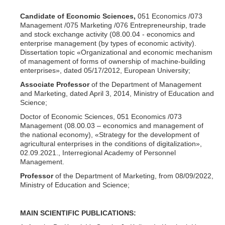
Candidate of Economic Sciences,
051 Economics /073
Management /075 Marketing /076 Entrepreneurship, trade
and stock exchange activity (08.00.04 - economics and
enterprise management (by types of economic activity).
Dissertation topic «Organizational and economic mechanism
of management of forms of ownership of machine-building
enterprises», dated 05/17/2012, European University;
Associate Professor
of the Department of Management
and Marketing, dated April 3, 2014, Ministry of Education and
Science;
Doctor of Economic Sciences, 051 Economics /073
Management (08.00.03 – economics and management of
the national economy), «Strategy for the development of
agricultural enterprises in the conditions of digitalization»,
02.09.2021., Interregional Academy of Personnel
Management.
Professor
of the Department of Marketing, from 08/09/2022,
Ministry of Education and Science;
MAIN SCIENTIFIC PUBLICATIONS: