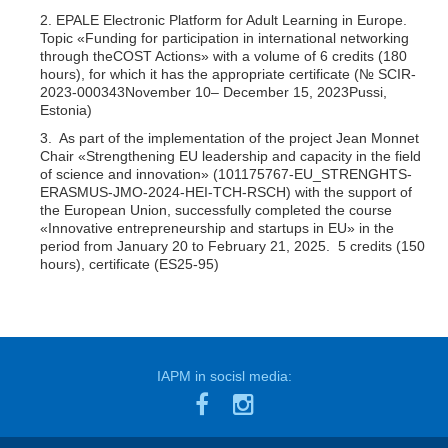
2. EPALE Electronic Platform for Adult Learning in Europe.
Topic «Funding for participation in international networking
through theCOST Actions» with a volume of 6 credits (180
hours), for which it has the appropriate certificate (№ SCIR-
2023-000343November 10– December 15, 2023Pussi,
Estonia)
3. As part of the implementation of the project Jean Monnet
Chair «Strengthening EU leadership and capacity in the field
of science and innovation» (101175767-EU_STRENGHTS-
ERASMUS-JMO-2024-HEI-TCH-RSCH) with the support of
the European Union, successfully completed the course
«Innovative entrepreneurship and startups in EU» in the
period from January 20 to February 21, 2025. 5 credits (150
hours), certificate (ES25-95)
IAPM in socisl media: