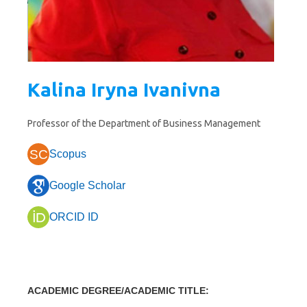
Kalina Iryna Ivanivna
Professor of the Department of Business Management
SC
Scopus
Google Scholar
ORCID ID
ACADEMIC DEGREE/ACADEMIC TITLE
: