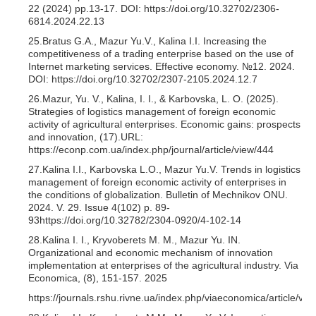
22 (2024) pp.13-17. DOI: https://doi.org/10.32702/2306-
6814.2024.22.13
25.Bratus G.A., Mazur Yu.V., Kalina I.I. Increasing the
competitiveness of a trading enterprise based on the use of
Internet marketing services. Effective economy. №12. 2024.
DOI: https://doi.org/10.32702/2307-2105.2024.12.7
26.Mazur, Yu. V., Kalina, I. I., & Karbovska, L. O. (2025).
Strategies of logistics management of foreign economic
activity of agricultural enterprises. Economic gains: prospects
and innovation, (17).URL:
https://econp.com.ua/index.php/journal/article/view/444
27.Kalina I.I., Karbovska L.O., Mazur Yu.V. Trends in logistics
management of foreign economic activity of enterprises in
the conditions of globalization. Bulletin of Mechnikov ONU.
2024. V. 29. Issue 4(102) p. 89-
93https://doi.org/10.32782/2304-0920/4-102-14
28.Kalina I. I., Kryvoberets M. M., Mazur Yu. IN.
Organizational and economic mechanism of innovation
implementation at enterprises of the agricultural industry. Via
Economica, (8), 151-157. 2025
https://journals.rshu.rivne.ua/index.php/viaeconomica/article/vie