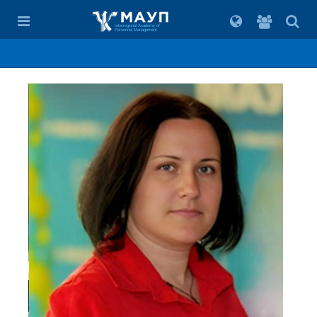
For
students
Interregional Academy of
Personnel Management