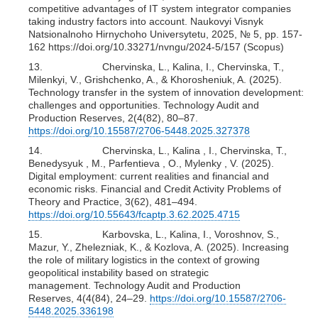
competitive advantages of IT system integrator companies
taking industry factors into account. Naukovyi Visnyk
Natsionalnoho Hirnychoho Universytetu, 2025, № 5, pp. 157-
162 https://doi.org/10.33271/nvngu/2024-5/157 (Scopus)
13. Chervinska, L., Kalina, I., Chervinska, T.,
Milenkyi, V., Grishchenko, A., & Khorosheniuk, A. (2025).
Technology transfer in the system of innovation development:
challenges and opportunities. Technology Audit and
Production Reserves, 2(4(82), 80–87.
https://doi.org/10.15587/2706-5448.2025.327378
14. Chervinska, L., Kalina , I., Chervinska, T.,
Benedysyuk , M., Parfentieva , O., Mylenky , V. (2025).
Digital employment: current realities and financial and
economic risks. Financial and Credit Activity Problems of
Theory and Practice, 3(62), 481–494.
https://doi.org/10.55643/fcaptp.3.62.2025.4715
15. Karbovska, L., Kalina, I., Voroshnov, S.,
Mazur, Y., Zhelezniak, K., & Kozlova, A. (2025). Increasing
the role of military logistics in the context of growing
geopolitical instability based on strategic
management. Technology Audit and Production
Reserves, 4(4(84), 24–29.
https://doi.org/10.15587/2706-
5448.2025.336198