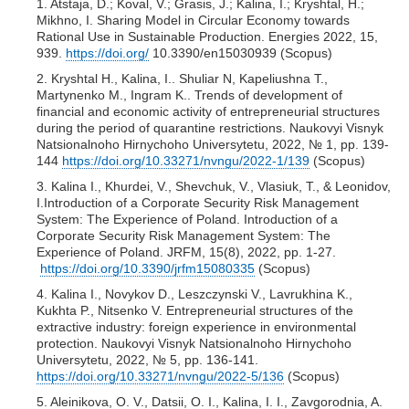
1. Atstaja, D.; Koval, V.; Grasis, J.; Kalina, I.; Kryshtal, H.;
Mikhno, I. Sharing Model in Circular Economy towards
Rational Use in Sustainable Production. Energies 2022, 15,
939.
https://doi.org/
10.3390/en15030939 (Scopus)
2. Kryshtal H., Kalina, I.. Shuliar N, Kapeliushna T.,
Martynenko M., Ingram K.. Trends of development of
financial and economic activity of entrepreneurial structures
during the period of quarantine restrictions. Naukovyi Visnyk
Natsionalnoho Hirnychoho Universytetu, 2022, № 1, pp. 139-
144
https://doi.org/10.33271/nvngu/2022-1/139
(Scopus)
3. Kalina I., Khurdei, V., Shevchuk, V., Vlasiuk, T., & Leonidov,
I.Introduction of a Corporate Security Risk Management
System: The Experience of Poland. Introduction of a
Corporate Security Risk Management System: The
Experience of Poland. JRFM, 15(8), 2022, рр. 1-27.
https://doi.org/10.3390/jrfm15080335
(Scopus)
4. Kalina I., Novykov D., Leszczynski V., Lavrukhina K.,
Kukhta P., Nitsenko V. Entrepreneurial structures of the
extractive industry: foreign experience in environmental
protection. Naukovyi Visnyk Natsionalnoho Hirnychoho
Universytetu, 2022, № 5, pp. 136-141.
https://doi.org/10.33271/nvngu/2022-5/136
(Scopus)
5. Aleinikova, O. V., Datsii, O. I., Kalina, I. I., Zavgorodnia, A.