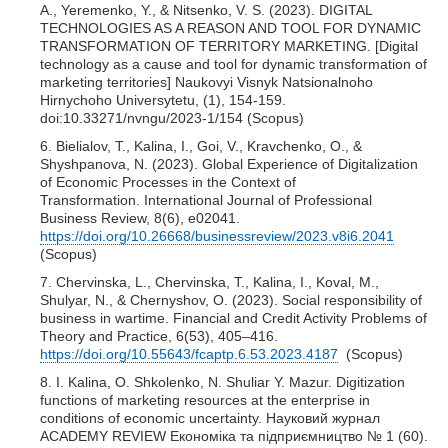
A., Yeremenko, Y., & Nitsenko, V. S. (2023). DIGITAL
TECHNOLOGIES AS A REASON AND TOOL FOR DYNAMIC
TRANSFORMATION OF TERRITORY MARKETING. [Digital
technology as a cause and tool for dynamic transformation of
marketing territories] Naukovyi Visnyk Natsionalnoho
Hirnychoho Universytetu, (1), 154-159.
doi:10.33271/nvngu/2023-1/154 (Scopus)
6. Bielialov, T., Kalina, I., Goi, V., Kravchenko, O., &
Shyshpanova, N. (2023). Global Experience of Digitalization
of Economic Processes in the Context of
Transformation. International Journal of Professional
Business Review, 8(6), e02041.
https://doi.org/10.26668/businessreview/2023.v8i6.2041
(Scopus)
7. Chervinska, L., Chervinska, T., Kalina, I., Koval, M.,
Shulyar, N., & Chernyshov, O. (2023). Social responsibility of
business in wartime. Financial and Credit Activity Problems of
Theory and Practice, 6(53), 405–416.
https://doi.org/10.55643/fcaptp.6.53.2023.4187
(Scopus)
8. I. Kalina, O. Shkolenko, N. Shuliar Y. Mazur. Digitization
functions of marketing resources at the enterprise in
conditions of economic uncertainty. Науковий журнал
ACADEMY REVIEW Економіка та підприємництво № 1 (60).