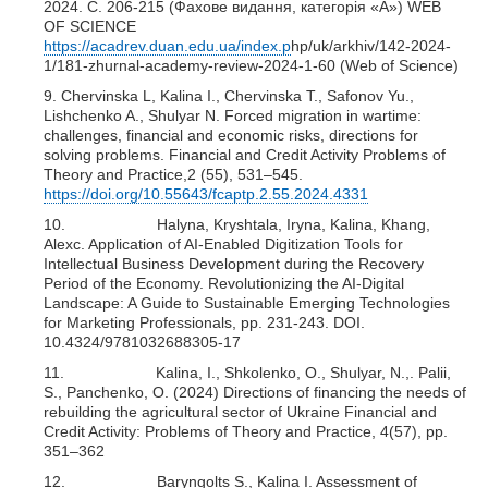
2024. С. 206-215 (Фахове видання, категорія «А») WEB
OF SCIENCE
https://acadrev.duan.edu.ua/index.p
hp/uk/arkhiv/142-2024-
1/181-zhurnal-academy-review-2024-1-60 (Web of Science)
9. Chervinska L, Kalina I., Chervinska T., Safonov Yu.,
Lishchenko A., Shulyar N. Forced migration in wartime:
challenges, financial and economic risks, directions for
solving problems. Financial and Credit Activity Problems of
Theory and Practice,2 (55), 531–545.
https://doi.org/10.55643/fcaptp.2.55.2024.4331
10. Halyna, Kryshtala, Iryna, Kalina, Khang,
Alexc. Application of AI-Enabled Digitization Tools for
Intellectual Business Development during the Recovery
Period of the Economy. Revolutionizing the AI-Digital
Landscape: A Guide to Sustainable Emerging Technologies
for Marketing Professionals, pp. 231-243. DOI.
10.4324/9781032688305-17
11. Kalina, I., Shkolenko, O., Shulyar, N.,. Palii,
S., Panchenko, O. (2024) Directions of financing the needs of
rebuilding the agricultural sector of Ukraine Financial and
Credit Activity: Problems of Theory and Practice, 4(57), pp.
351–362
12. Baryngolts S., Kalina I. Assessment of