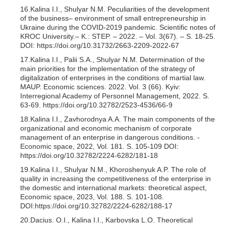
16.Kalina I.I., Shulyar N.M. Peculiarities of the development
of the business– environment of small entrepreneurship in
Ukraine during the COVID-2019 pandemic. Scientific notes of
KROC University.‒ K.: STEP. – 2022. – Vol. 3(67). ‒ S. 18-25.
DOI: https://doi.org/10.31732/2663-2209-2022-67
17.Kalina I.I., Palii S.A., Shulyar N.M. Determination of the
main priorities for the implementation of the strategy of
digitalization of enterprises in the conditions of martial law.
MAUP. Economic sciences. 2022. Vol. 3 (66). Kyiv:
Interregional Academy of Personnel Management, 2022. S.
63-69. https://doi.org/10.32782/2523-4536/66-9
18.Kalina I.I., Zavhorodnya A.A. The main components of the
organizational and economic mechanism of corporate
management of an enterprise in dangerous conditions. -
Economic space, 2022, Vol. 181. S. 105-109 DOI:
https://doi.org/10.32782/2224-6282/181-18
19.Kalina I.I., Shulyar N.M., Khoroshenyuk A.P. The role of
quality in increasing the competitiveness of the enterprise in
the domestic and international markets: theoretical aspect,
Economic space, 2023, Vol. 188. S. 101-108.
DOI:https://doi.org/10.32782/2224-6282/188-17
20.Dacius. O.I., Kalina I.I., Karbovska L.O. Theoretical