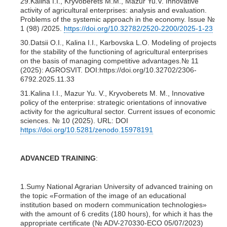
29.Kalina I.I., Kryvoberets M.M., Mazur Yu.V. Innovative
activity of agricultural enterprises: analysis and evaluation.
Problems of the systemic approach in the economy. Issue №
1 (98) /2025.
https://doi.org/10.32782/2520-2200/2025-1-23
30.Datsii O.I., Kalina I.I., Karbovska L.O. Modeling of projects
for the stability of the functioning of agricultural enterprises
on the basis of managing competitive advantages.№ 11
(2025): AGROSVIT. DOI:https://doi.org/10.32702/2306-
6792.2025.11.33
31.Kalina I.I., Mazur Yu. V., Kryvoberets M. M., Innovative
policy of the enterprise: strategic orientations of innovative
activity for the agricultural sector. Current issues of economic
sciences. № 10 (2025). URL: DOI
https://doi.org/10.5281/zenodo.15978191
ADVANCED TRAINING
:
1.Sumy National Agrarian University of advanced training on
the topic «Formation of the image of an educational
institution based on modern communication technologies»
with the amount of 6 credits (180 hours), for which it has the
appropriate certificate (№ ADV-270330-ECO 05/07/2023)