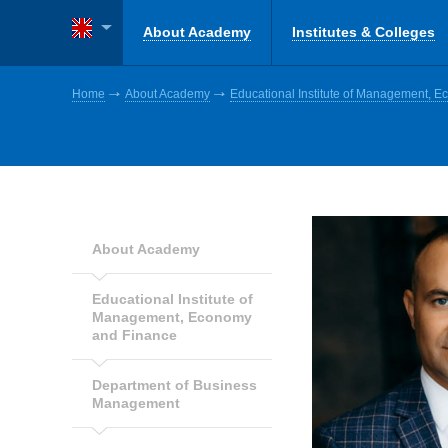
About Academy
Institutes & Colleges
Home
About Academy
Educational Institute of Management, 
About Academy
Educational Institute of
Management, Economy
and Finance
Department of Business
Management