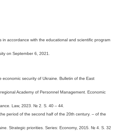
dies in accordance with the educational and scientific program
sity on September 6, 2021.
 economic security of Ukraine. Bulletin of the East
 Interregional Academy of Personnel Management. Economic
nance. Law, 2023. № 2. S. 40 – 44.
he period of the second half of the 20th century. – of the
e. Strategic priorities. Series: Economy, 2015. № 4. S. 32