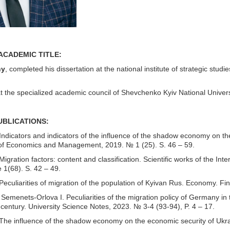
ACADEMIC TITLE:
hy
, completed his dissertation at the national institute of strategic stu
at the specialized academic council of Shevchenko Kyiv National Univer
PUBLICATIONS
:
ndicators and indicators of the influence of the shadow economy on the
of Economics and Management, 2019. № 1 (25). S. 46 – 59.
igration factors: content and classification. Scientific works of the
 1(68). S. 42 – 49.
eculiarities of migration of the population of Kyivan Rus. Economy. Fi
Semenets-Orlova I. Peculiarities of the migration policy of Germany in t
 century. University Science Notes, 2023. № 3-4 (93-94), P. 4 – 17.
he influence of the shadow economy on the economic security of Ukrain