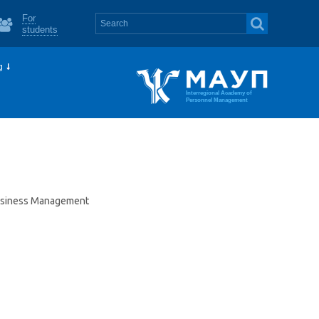
For
students
g
Interregional Academy of
Personnel Management
Business Management