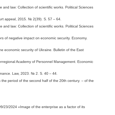
d law: Collection of scientific works. Political Sciences
rt appeal, 2015. № 2(39). S. 57 – 64.
d law: Collection of scientific works. Political Sciences
s of negative impact on economic security. Economy.
e economic security of Ukraine. Bulletin of the East
e Interregional Academy of Personnel Management. Economic
inance. Law, 2023. № 2. S. 40 – 44.
the period of the second half of the 20th century. – of the
3/2024 «Image of the enterprise as a factor of its