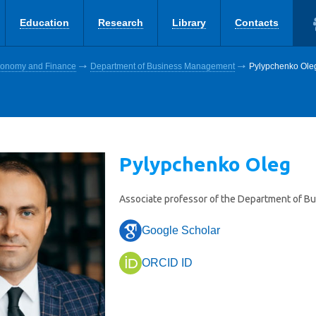
Education
Research
Library
Contacts
Economy and Finance
Department of Business Management
Pylypchenko Ole
Pylypchenko Oleg
Associate professor of the Department of 
Google Scholar
ORCID ID