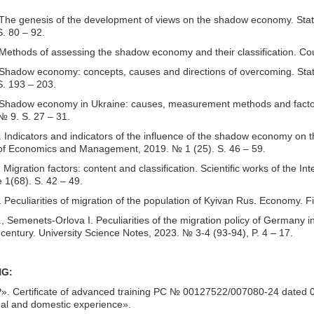
he genesis of the development of views on the shadow economy. State an
. 80 – 92.
Methods of assessing the shadow economy and their classification. Cou
hadow economy: concepts, causes and directions of overcoming. State an
S. 193 – 203.
 Shadow economy in Ukraine: causes, measurement methods and factor
№ 9. S. 27 – 31.
Indicators and indicators of the influence of the shadow economy on th
of Economics and Management, 2019. № 1 (25). S. 46 – 59.
Migration factors: content and classification. Scientific works of th
 1(68). S. 42 – 49.
Peculiarities of migration of the population of Kyivan Rus. Economy. F
 Semenets-Orlova I. Peculiarities of the migration policy of Germany in 
 century. University Science Notes, 2023. № 3-4 (93-94), P. 4 – 17.
NG:
 Certificate of advanced training PC № 00127522/007080-24 dated 09/2
bal and domestic experience».