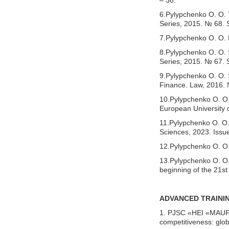
6.Pylypchenko O. O. T
Series, 2015. № 68. S
7.Pylypchenko O. O. 
8.Pylypchenko O. O. S
Series, 2015. № 67. 
9.Pylypchenko O. O.
Finance. Law, 2016. 
10.Pylypchenko O. O. 
European University 
11.Pylypchenko O. O. 
Sciences, 2023. Issue
12.Pylypchenko O. O. 
13.Pylypchenko O. O.,
beginning of the 21st
ADVANCED TRAINI
1. PJSC «HEI «MAUP».
competitiveness: glo