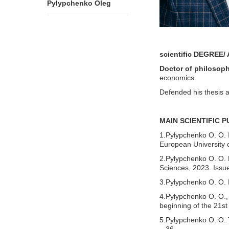
Pylypchenko Oleg
scientific
DEGREE/ 
Doctor of philosop
economics.
Defended his thesis 
MAIN SCIENTIFIC 
1.Pylypchenko O. O. I
European University 
2.Pylypchenko O. O. M
Sciences, 2023. Issue
3.Pylypchenko O. O. P
4.Pylypchenko O. O., 
beginning of the 21st
5.Pylypchenko O. O. T
– 36.