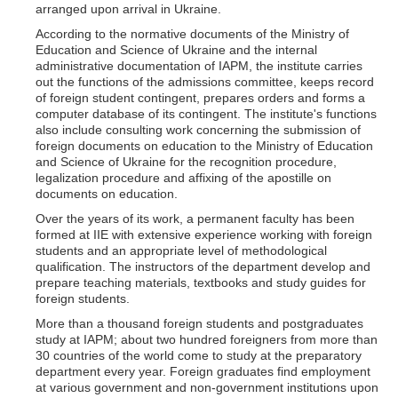
arranged upon arrival in Ukraine.
According to the normative documents of the Ministry of
Education and Science of Ukraine and the internal
administrative documentation of IAPM, the institute carries
out the functions of the admissions committee, keeps record
of foreign student contingent, prepares orders and forms a
computer database of its contingent. The institute's functions
also include consulting work concerning the submission of
foreign documents on education to the Ministry of Education
and Science of Ukraine for the recognition procedure,
legalization procedure and affixing of the apostille on
documents on education.
Over the years of its work, a permanent faculty has been
formed at IIE with extensive experience working with foreign
students and an appropriate level of methodological
qualification. The instructors of the department develop and
prepare teaching materials, textbooks and study guides for
foreign students.
More than a thousand foreign students and postgraduates
study at IAPM; about two hundred foreigners from more than
30 countries of the world come to study at the preparatory
department every year. Foreign graduates find employment
at various government and non-government institutions upon