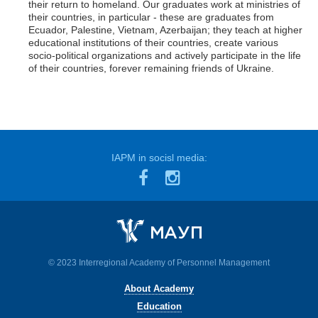
their return to homeland. Our graduates work at ministries of
their countries, in particular - these are graduates from
Ecuador, Palestine, Vietnam, Azerbaijan; they teach at higher
educational institutions of their countries, create various
socio-political organizations and actively participate in the life
of their countries, forever remaining friends of Ukraine.
IAPM in socisl media:
© 2023 Interregional Academy of Personnel Management
About Academy
Education