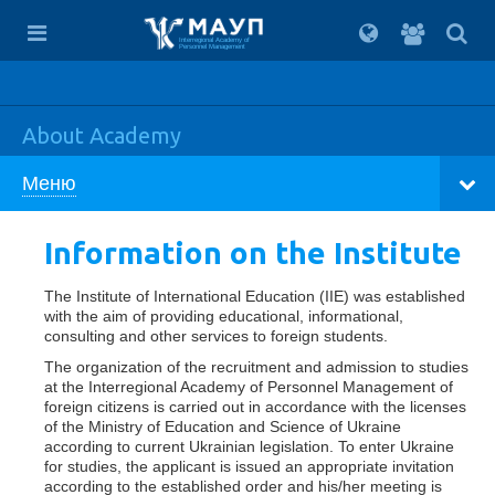
For
students
Interregional Academy of
Personnel Management
About Academy
Меню
Information on the Institute
The Institute of International Education (IIE) was established
with the aim of providing educational, informational,
consulting and other services to foreign students.
The organization of the recruitment and admission to studies
at the Interregional Academy of Personnel Management of
foreign citizens is carried out in accordance with the licenses
of the Ministry of Education and Science of Ukraine
according to current Ukrainian legislation. To enter Ukraine
for studies, the applicant is issued an appropriate invitation
according to the established order and his/her meeting is