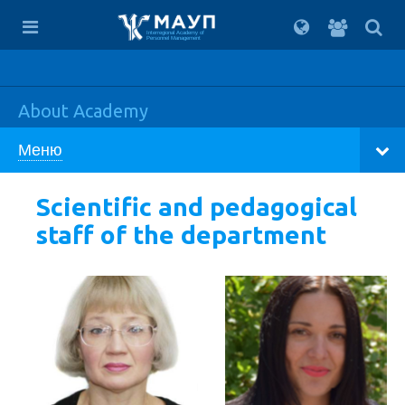
For
students
Interregional Academy of
Personnel Management
About Academy
Меню
Scientific and pedagogical
staff of the department