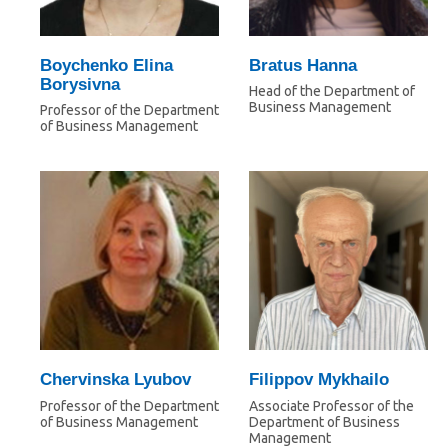
Boychenko Elina
Bratus Hanna
Borysivna
Head of the Department of
Business Management
Professor of the Department
of Business Management
Chervinska Lyubov
Filippov Mykhailo
Professor of the Department
Associate Professor of the
of Business Management
Department of Business
Management