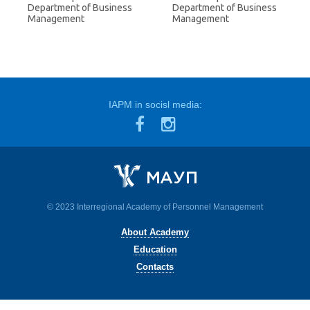
Department of Business
Department of Business
Management
Management
IAPM in socisl media:
© 2023 Interregional Academy of Personnel Management
About Academy
Education
Contacts