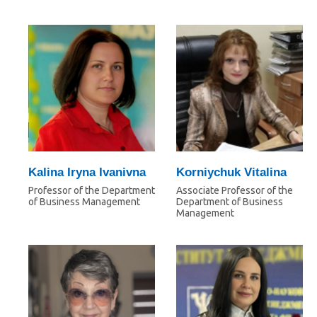
Kalina Iryna Ivanivna
Korniychuk Vitalina
Professor of the Department
Associate Professor of the
of Business Management
Department of Business
Management