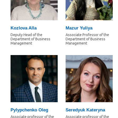
Kozlova Alla
Mazur Yuliya
Deputy Head of the
Associate Professor of the
Department of Business
Department of Business
Management
Management
Pylypchenko Oleg
Seredyuk Kateryna
Associate professor of the
Associate professor of the