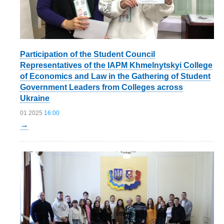
Participation of the Student Council
Representatives of the IAPM Khmelnytskyi College
of Economics and Law in the Gathering of Student
Government Leaders from Colleges across
Ukraine
01 2025
16:00
→