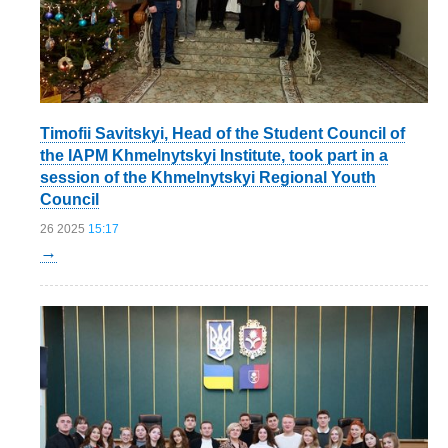
Timofii Savitskyi, Head of the Student Council of
the IAPM Khmelnytskyi Institute, took part in a
session of the Khmelnytskyi Regional Youth
Council
26 2025
15:17
→