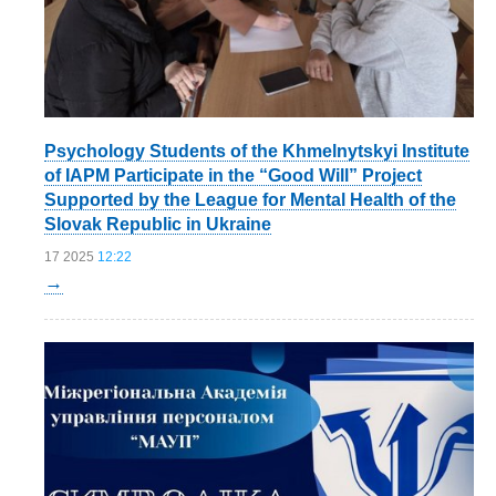
Psychology Students of the Khmelnytskyi Institute
of IAPM Participate in the “Good Will” Project
Supported by the League for Mental Health of the
Slovak Republic in Ukraine
17 2025
12:22
→