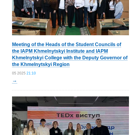
Meeting of the Heads of the Student Councils of
the IAPM Khmelnytskyi Institute and IAPM
Khmelnytskyi College with the Deputy Governor of
the Khmelnytskyi Region
05 2025
21:10
→