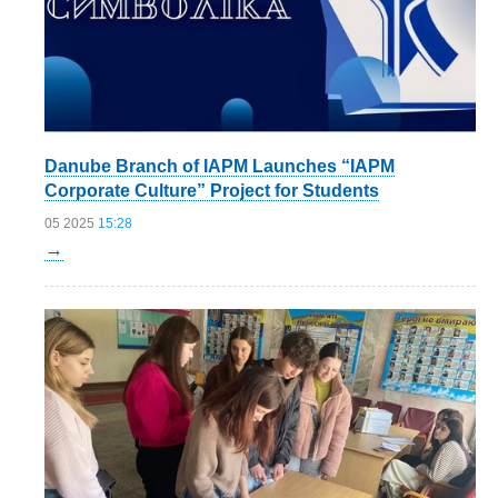
Danube Branch of IAPM Launches “IAPM
Corporate Culture” Project for Students
05 2025
15:28
→