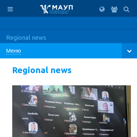
For
students
Interregional Academy of
Personnel Management
Regional news
Меню
Regional news