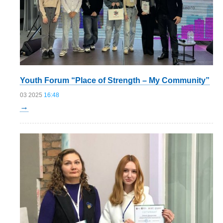
Youth Forum “Place of Strength – My Community”
03 2025
16:48
→