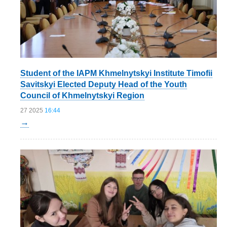
Student of the IAPM Khmelnytskyi Institute Timofii
Savitskyi Elected Deputy Head of the Youth
Council of Khmelnytskyi Region
27 2025
16:44
→