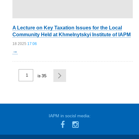
A Lecture on Key Taxation Issues for the Local
Community Held at Khmelnytskyi Institute of IAPM
18 2025
17:06
→
із 35
...
IAPM in socisl media: