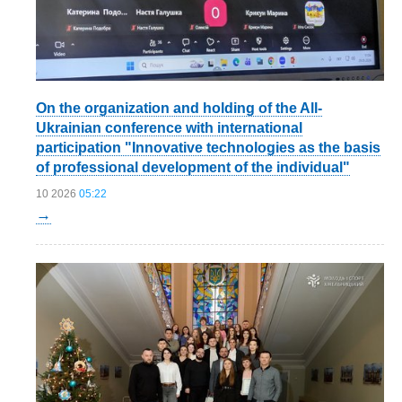
On the organization and holding of the All-
Ukrainian conference with international
participation "Innovative technologies as the basis
of professional development of the individual"
10 2026
05:22
→