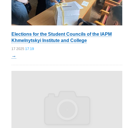
Elections for the Student Councils of the IAPM
Khmelnytskyi Institute and College
17 2025
17:19
→