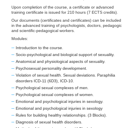
Upon completion of the course, a certificate or advanced
training certificate is issued for 210 hours (7 ECTS credits).
Our documents (certificates and certificates) can be included
in the advanced training of psychologists, doctors, pedagogic
and scientific-pedagogical workers.
Modules:
Introduction to the course.
Socio-psychological and biological support of sexuality.
Anatomical and physiological aspects of sexuality.
Psychosexual personality development.
Violation of sexual health. Sexual deviations. Paraphilia
disorders ICD-11 (6D3), ICD-10.
Psychological sexual complexes of men.
Psychological sexual complexes of women.
Emotional and psychological injuries in sexology.
Emotional and psychological injuries in sexology
Rules for building healthy relationships. (3 Blocks).
Diagnosis of sexual health disorders.