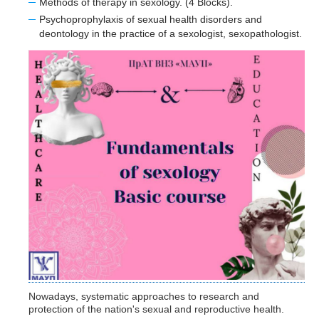
Methods of therapy in sexology. (4 Blocks).
Psychoprophylaxis of sexual health disorders and
deontology in the practice of a sexologist, sexopathologist.
Nowadays
, systematic approaches to research and
protection of the nation's sexual and reproductive health.