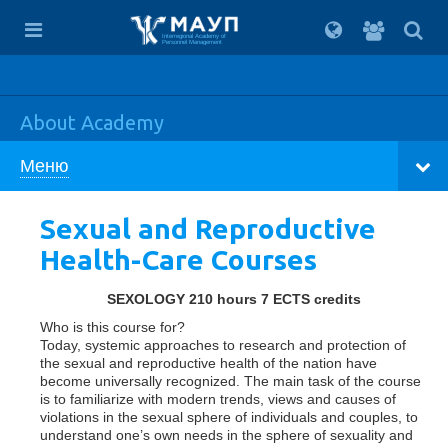
For
students
Interregional Academy of
Personnel Management
About Academy
Меню
Sexual and Reproductive
Health-Care Courses
SEXOLOGY 210 hours 7 ECTS credits
Who is this course for?
Today, systemic approaches to research and protection of
the sexual and reproductive health of the nation have
become universally recognized. The main task of the course
is to familiarize with modern trends, views and causes of
violations in the sexual sphere of individuals and couples, to
understand one’s own needs in the sphere of sexuality and