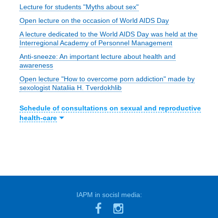
Lecture for students "Myths about sex"
Open lecture on the occasion of World AIDS Day
A lecture dedicated to the World AIDS Day was held at the
Interregional Academy of Personnel Management
Anti-sneeze: An important lecture about health and
awareness
Open lecture "How to overcome porn addiction" made by
sexologist Nataliia H. Tverdokhlib
Schedule of consultations on sexual and reproductive
health-care
IAPM in socisl media: