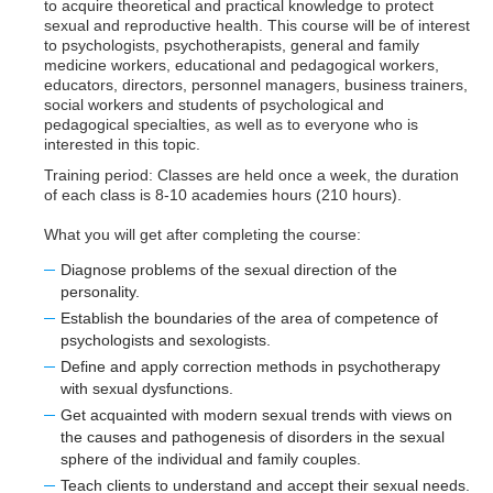
to acquire theoretical and practical knowledge to protect
sexual and reproductive health. This course will be of interest
to psychologists, psychotherapists, general and family
medicine workers, educational and pedagogical workers,
educators, directors, personnel managers, business trainers,
social workers and students of psychological and
pedagogical specialties, as well as to everyone who is
interested in this topic.
Training period: Classes are held once a week, the duration
of each class is 8-10 academies hours (210 hours).
What you will get after completing the course:
Diagnose problems of the sexual direction of the
personality.
Establish the boundaries of the area of competence of
psychologists and sexologists.
Define and apply correction methods in psychotherapy
with sexual dysfunctions.
Get acquainted with modern sexual trends with views on
the causes and pathogenesis of disorders in the sexual
sphere of the individual and family couples.
Teach clients to understand and accept their sexual needs.